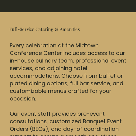
Full-Service Catering & Amenities
Every celebration at the Midtown
Conference Center includes access to our
in-house culinary team, professional event
services, and adjoining hotel
accommodations. Choose from buffet or
plated dining options, full bar service, and
customizable menus crafted for your
occasion.
Our event staff provides pre-event
consultations, customized Banquet Event
Orders (BEOs), and day-of coordination