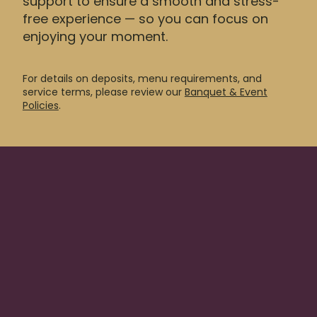
support to ensure a smooth and stress-
free experience — so you can focus on
enjoying your moment.
For details on deposits, menu requirements, and
service terms, please review our
Banquet & Event
Policies
.