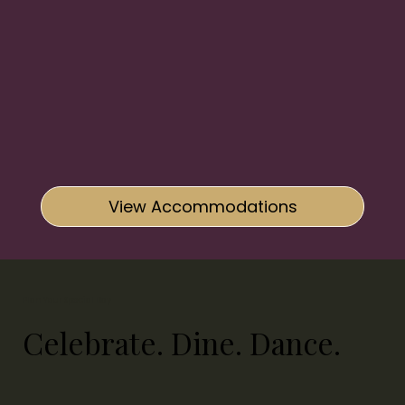
View Accommodations
Plan Your Special Day
Celebrate. Dine. Dance.