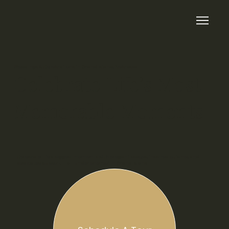
Weddings & Celebrations in Grand Island, Nebraska
Celebrate Life’s Most
Memorable Moments
Celebrate life’s biggest moments with elegant spaces, inspired cuisine, and
dedicated support — all under one roof in Grand Island.