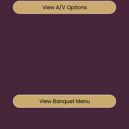
View A/V Options
View Banquet Menu