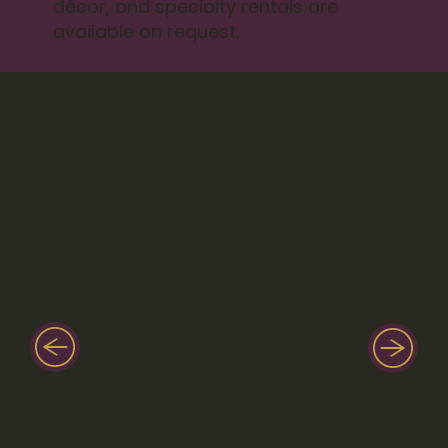
décor, and specialty rentals are
available on request.