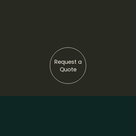
Your celebration, perfectly planned — from
the first toast to the final dance.
Request a quote or call (308) 385-4583 to
speak with our event team today.
Request a
Quote