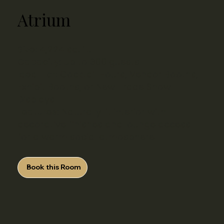
Atrium
Size:
4,224 sq. ft.
Capacity:
​ Up to 300 guests
Ideal For:
Cocktail Hours, Vendor Booths,
Exhibit Booths, or New Trade Show
Displays
Features:
Naturally lit interior with
decorative finishes and lounge access
for a warm social atmosphere
Book this Room