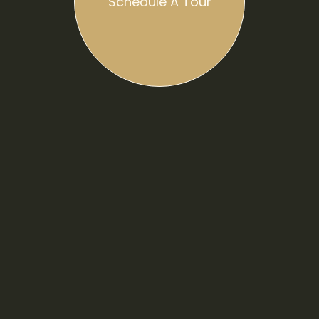
Schedule A Tour