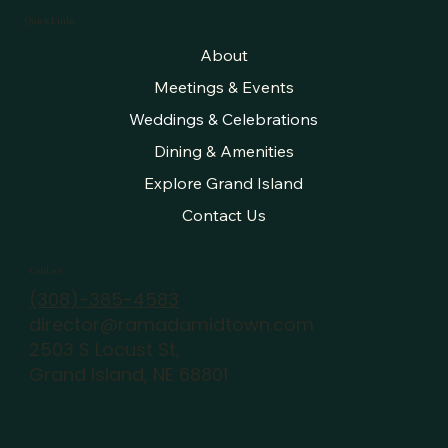
Quick Links
About
Meetings & Events
Weddings & Celebrations
Dining & Amenities
Explore Grand Island
Contact Us
Contact
(308)-385-4583
director@ramadamidtown.com
2503 S Locust St,
Grand Island, NE 68801