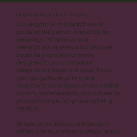
Elegant Spaces for Every Occasion
Our elegant Grand Island venue
provides the perfect backdrop for
weddings, receptions, and
celebrations of every kind. Discover
beautifully appointed rooms
designed to accommodate
celebrations large and small. From
intimate gatherings to grand
receptions, each space offers flexible
layouts, tasteful décor, and access to
professional planning and catering
services.
All spaces include complimentary
tables, chairs, and basic setup. Linens,